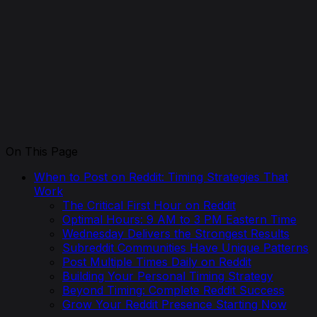
On This Page
When to Post on Reddit: Timing Strategies That
Work
The Critical First Hour on Reddit
Optimal Hours: 9 AM to 3 PM Eastern Time
Wednesday Delivers the Strongest Results
Subreddit Communities Have Unique Patterns
Post Multiple Times Daily on Reddit
Building Your Personal Timing Strategy
Beyond Timing: Complete Reddit Success
Grow Your Reddit Presence Starting Now