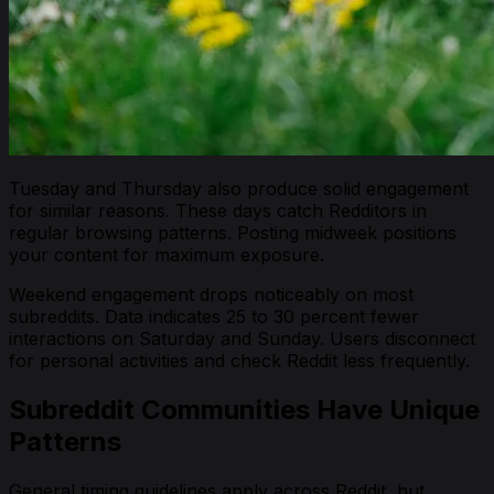
Tuesday and Thursday also produce solid engagement
for similar reasons. These days catch Redditors in
regular browsing patterns. Posting midweek positions
your content for maximum exposure.
Weekend engagement drops noticeably on most
subreddits. Data indicates 25 to 30 percent fewer
interactions on Saturday and Sunday. Users disconnect
for personal activities and check Reddit less frequently.
Subreddit Communities Have Unique
Patterns
General timing guidelines apply across Reddit, but