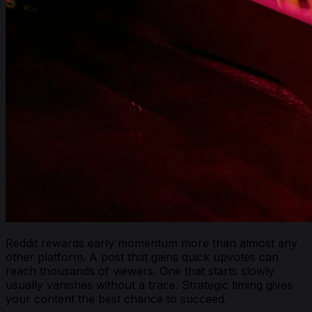
Reddit rewards early momentum more than almost any
other platform. A post that gains quick upvotes can
reach thousands of viewers. One that starts slowly
usually vanishes without a trace. Strategic timing gives
your content the best chance to succeed.