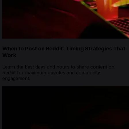
When to Post on Reddit: Timing Strategies That
Work
Learn the best days and hours to share content on
Reddit for maximum upvotes and community
engagement.