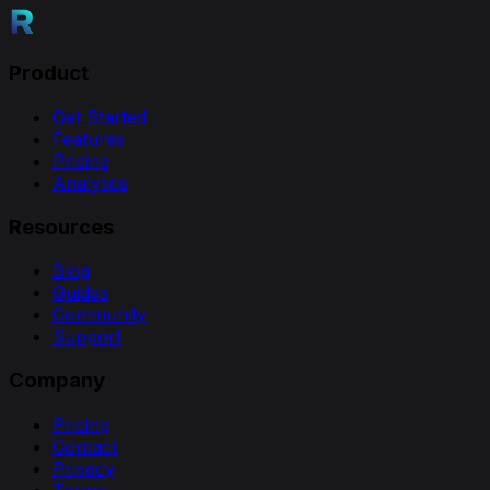
Product
Get Started
Features
Pricing
Analytics
Resources
Blog
Guides
Community
Support
Company
Pricing
Contact
Privacy
Terms