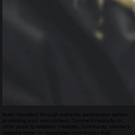
Build reputation through authentic participation before
promoting your own content. Comment helpfully on
other posts to establish credibility. Community members
respond better to recognized contributors than