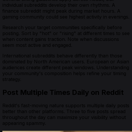
individual subreddits develop their own rhythms. A
finance subreddit might peak during market hours. A
gaming community could see highest activity in evenings.
Research your target communities specifically before
posting. Sort by "hot" or "rising" at different times to see
when content gains traction. Note when discussions
seem most active and engaged.
International subreddits behave differently than those
dominated by North American users. European or Asian
audiences create different peak windows. Understanding
your community's composition helps refine your timing
strategy.
Post Multiple Times Daily on Reddit
Reddit's fast-moving nature supports multiple daily posts
better than other platforms. Three to five posts spread
throughout the day can maximize your visibility without
appearing spammy.