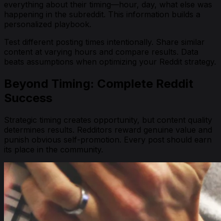
everything about their timing—hour, day, what else was
happening in the subreddit. This information builds a
personalized playbook.
Test different posting times intentionally. Share similar
content at varying hours and compare results. Data
beats assumptions when optimizing your Reddit strategy.
Beyond Timing: Complete Reddit
Success
Strategic timing creates opportunity, but content quality
determines results. Redditors reward genuine value and
punish obvious self-promotion. Every post should earn
its place in the community.