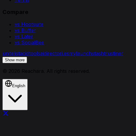
Compare
vs Hootsuite
vs Buffer
vs Later
vs SocialBee
unitelist
acidtools
aidirectori.es
mylaunchstash
trustiner
Show more
©
2026
Reachara
. All rights reserved.
English