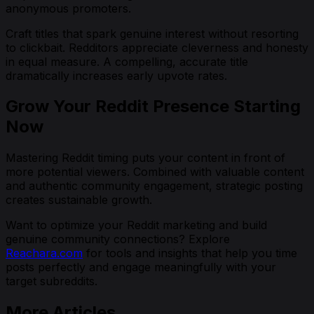
anonymous promoters.
Craft titles that spark genuine interest without resorting
to clickbait. Redditors appreciate cleverness and honesty
in equal measure. A compelling, accurate title
dramatically increases early upvote rates.
Grow Your Reddit Presence Starting
Now
Mastering Reddit timing puts your content in front of
more potential viewers. Combined with valuable content
and authentic community engagement, strategic posting
creates sustainable growth.
Want to optimize your Reddit marketing and build
genuine community connections? Explore
Reachara.com
for tools and insights that help you time
posts perfectly and engage meaningfully with your
target subreddits.
More Articles