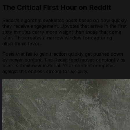
The Critical First Hour on Reddit
Reddit's algorithm evaluates posts based on how quickly
they receive engagement. Upvotes that arrive in the first
sixty minutes carry more weight than those that come
later. This creates a narrow window for capturing
algorithmic favor.
Posts that fail to gain traction quickly get pushed down
by newer content. The Reddit feed moves constantly as
users submit new material. Your content competes
against this endless stream for visibility.