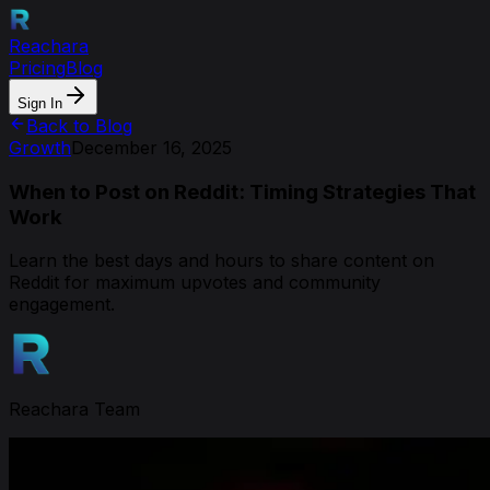
Reachara
Pricing
Blog
Sign In
Back to Blog
Growth
December 16, 2025
When to Post on Reddit: Timing Strategies That
Work
Learn the best days and hours to share content on
Reddit for maximum upvotes and community
engagement.
Reachara Team