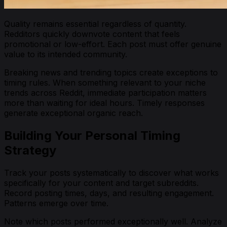
Quality remains essential regardless of quantity.
Redditors quickly downvote content that feels
promotional or low-effort. Each post must offer genuine
value to its intended community.
Breaking news and trending topics create exceptions to
timing rules. When something relevant to your niche
trends across Reddit, immediate participation matters
more than waiting for ideal hours. Timely responses
generate exceptional organic reach.
Building Your Personal Timing
Strategy
Track your posts systematically to discover what works
specifically for your content and target subreddits.
Record posting times, days, and resulting engagement.
Patterns emerge over time.
Note which posts performed exceptionally well. Analyze