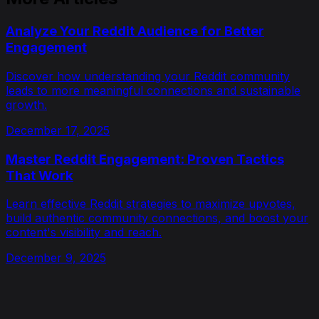
Analyze Your Reddit Audience for Better
Engagement
Discover how understanding your Reddit community
leads to more meaningful connections and sustainable
growth.
December 17, 2025
Master Reddit Engagement: Proven Tactics
That Work
Learn effective Reddit strategies to maximize upvotes,
build authentic community connections, and boost your
content's visibility and reach.
December 9, 2025