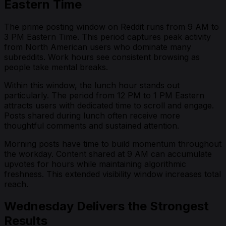
Eastern Time
The prime posting window on Reddit runs from 9 AM to
3 PM Eastern Time. This period captures peak activity
from North American users who dominate many
subreddits. Work hours see consistent browsing as
people take mental breaks.
Within this window, the lunch hour stands out
particularly. The period from 12 PM to 1 PM Eastern
attracts users with dedicated time to scroll and engage.
Posts shared during lunch often receive more
thoughtful comments and sustained attention.
Morning posts have time to build momentum throughout
the workday. Content shared at 9 AM can accumulate
upvotes for hours while maintaining algorithmic
freshness. This extended visibility window increases total
reach.
Wednesday Delivers the Strongest
Results