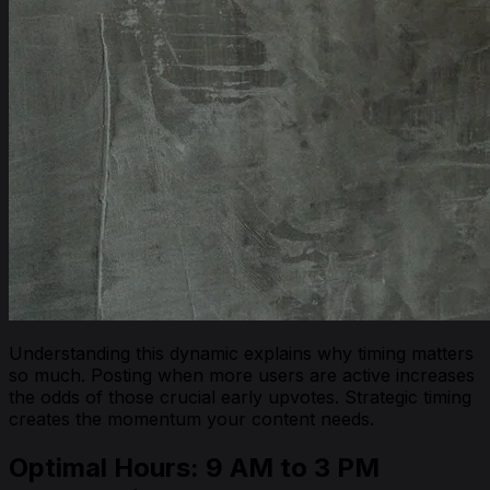
Understanding this dynamic explains why timing matters
so much. Posting when more users are active increases
the odds of those crucial early upvotes. Strategic timing
creates the momentum your content needs.
Optimal Hours: 9 AM to 3 PM