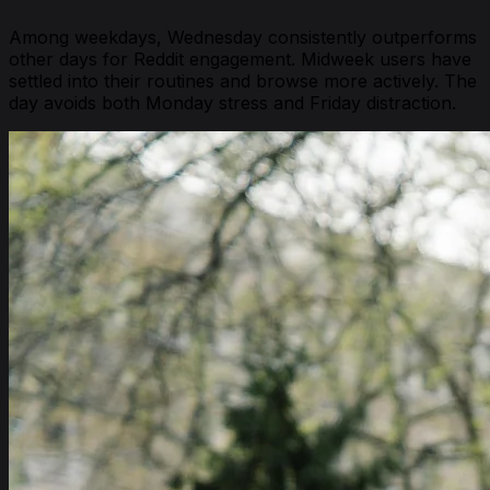
Among weekdays, Wednesday consistently outperforms
other days for Reddit engagement. Midweek users have
settled into their routines and browse more actively. The
day avoids both Monday stress and Friday distraction.