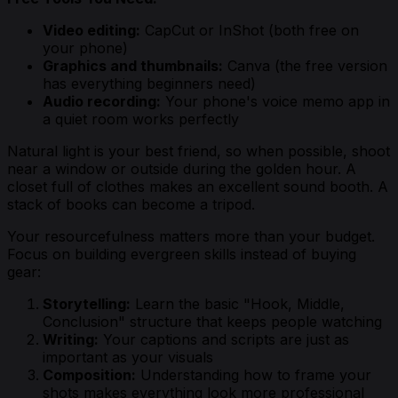
Video editing:
CapCut or InShot (both free on
your phone)
Graphics and thumbnails:
Canva (the free version
has everything beginners need)
Audio recording:
Your phone's voice memo app in
a quiet room works perfectly
Natural light is your best friend, so when possible, shoot
near a window or outside during the golden hour. A
closet full of clothes makes an excellent sound booth. A
stack of books can become a tripod.
Your resourcefulness matters more than your budget.
Focus on building evergreen skills instead of buying
gear:
Storytelling:
Learn the basic "Hook, Middle,
Conclusion" structure that keeps people watching
Writing:
Your captions and scripts are just as
important as your visuals
Composition:
Understanding how to frame your
shots makes everything look more professional