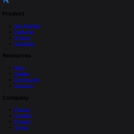
Product
Get Started
Features
Pricing
Analytics
Resources
Blog
Guides
Community
Support
Company
Pricing
Contact
Privacy
Terms