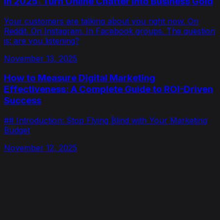
in 2025: Turn Online Chatter Into Business Gold
Your customers are talking about you right now. On
Reddit. On Instagram. In Facebook groups. The question
is: are you listening?
November 13, 2025
How to Measure Digital Marketing
Effectiveness: A Complete Guide to ROI-Driven
Success
## Introduction: Stop Flying Blind with Your Marketing
Budget
November 12, 2025