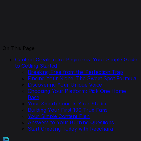
On This Page
Content Creation for Beginners: Your Simple Guide
to Getting Started
Breaking Free from the Perfection Trap
Finding Your Niche: The Sweet Spot Formula
Discovering Your Unique Voice
Choosing Your Platform: Pick One Home
Base
Your Smartphone Is Your Studio
Building Your First 100 True Fans
Your Simple Content Plan
Answers to Your Burning Questions
Start Creating Today with Reachara