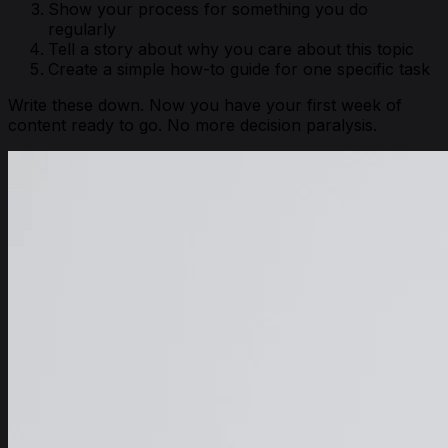
Show your process for something you do
regularly
Tell a story about why you care about this topic
Create a simple how-to guide for one specific task
Write these down. Now you have your first week of
content ready to go. No more decision paralysis.