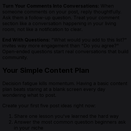
Turn Your Comments Into Conversations:
When
someone comments on your post, reply thoughtfully.
Ask them a follow-up question. Treat your comment
section like a conversation happening in your living
room, not like a notification to clear.
End With Questions:
"What would you add to this list?"
invites way more engagement than "Do you agree?"
Open-ended questions start real conversations that build
community.
Your Simple Content Plan
Decision fatigue kills momentum. Having a basic content
plan beats staring at a blank screen every day
wondering what to post.
Create your first five post ideas right now:
Share one lesson you've learned the hard way
Answer the most common question beginners ask
in your niche