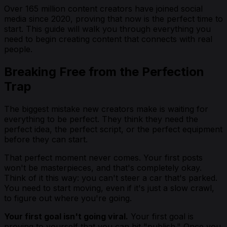
Over 165 million content creators have joined social
media since 2020, proving that now is the perfect time to
start. This guide will walk you through everything you
need to begin creating content that connects with real
people.
Breaking Free from the Perfection
Trap
The biggest mistake new creators make is waiting for
everything to be perfect. They think they need the
perfect idea, the perfect script, or the perfect equipment
before they can start.
That perfect moment never comes. Your first posts
won't be masterpieces, and that's completely okay.
Think of it this way: you can't steer a car that's parked.
You need to start moving, even if it's just a slow crawl,
to figure out where you're going.
Your first goal isn't going viral.
Your first goal is
proving to yourself that you can hit "publish." Once you