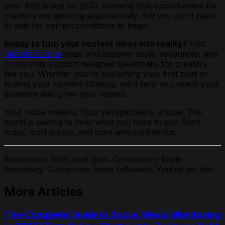
over $90 billion by 2033, showing that opportunities for
creators are growing exponentially. But you don't need
to wait for perfect conditions to begin.
Ready to turn your content ideas into reality?
Visit
Reachara.com
today and discover tools, resources, and
community support designed specifically for creators
like you. Whether you're publishing your first post or
scaling your content strategy, we'll help you reach your
audience and grow your impact.
Your voice matters. Your perspective is unique. The
world is waiting to hear what you have to say. Start
today, start simple, and start with confidence.
Remember: Skills beat gear. Consistency beats
frequency. Community beats followers. You've got this.
More Articles
The Complete Guide to Social Media Monitoring