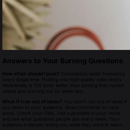
Answers to Your Burning Questions
How often should I post?
Consistency beats frequency
every single time. Posting one high-quality video every
Wednesday is 100 times better than posting five rushed
videos and burning out by week two.
What if I run out of ideas?
You won't run out of ideas if
you listen to your audience. Read comments on your
posts. Check your DMs. Visit subreddits in your niche
and see what questions people ask every week. Your
audience is literally telling you what they want to learn.