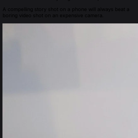
A compelling story shot on a phone will always beat a
boring video shot on an expensive camera.