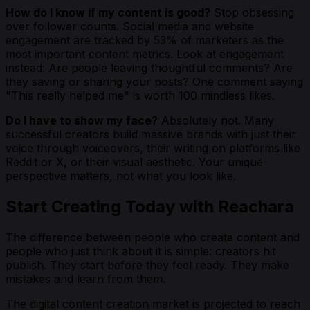
How do I know if my content is good?
Stop obsessing
over follower counts. Social media and website
engagement are tracked by 53% of marketers as the
most important content metrics. Look at engagement
instead: Are people leaving thoughtful comments? Are
they saving or sharing your posts? One comment saying
"This really helped me" is worth 100 mindless likes.
Do I have to show my face?
Absolutely not. Many
successful creators build massive brands with just their
voice through voiceovers, their writing on platforms like
Reddit or X, or their visual aesthetic. Your unique
perspective matters, not what you look like.
Start Creating Today with Reachara
The difference between people who create content and
people who just think about it is simple: creators hit
publish. They start before they feel ready. They make
mistakes and learn from them.
The digital content creation market is projected to reach