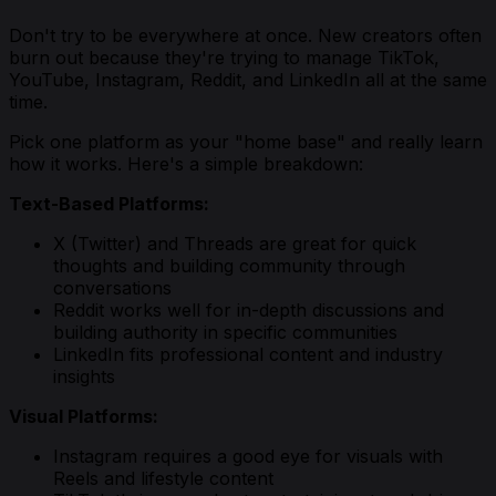
Don't try to be everywhere at once. New creators often
burn out because they're trying to manage TikTok,
YouTube, Instagram, Reddit, and LinkedIn all at the same
time.
Pick one platform as your "home base" and really learn
how it works. Here's a simple breakdown:
Text-Based Platforms:
X (Twitter) and Threads are great for quick
thoughts and building community through
conversations
Reddit works well for in-depth discussions and
building authority in specific communities
LinkedIn fits professional content and industry
insights
Visual Platforms:
Instagram requires a good eye for visuals with
Reels and lifestyle content