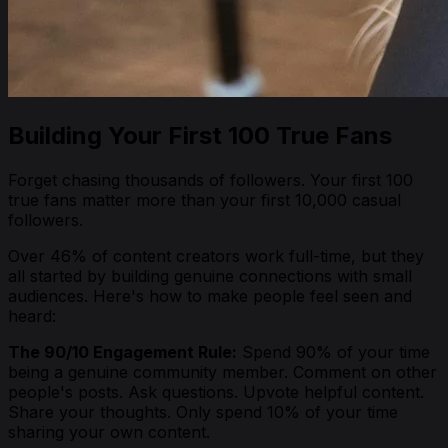
Building Your First 100 True Fans
Forget chasing thousands of followers. Your first 100
true fans matter more than your first 10,000 casual
followers.
Over 46% of content creators work full-time, but they
all started by building genuine connections with small
audiences. Here's how to make people feel seen and
heard:
The 90/10 Engagement Rule:
Spend 90% of your time
being a genuine community member. Comment on other
people's posts. Ask questions. Upvote helpful content.
Share your thoughts. Only spend 10% of your time
sharing your own content.