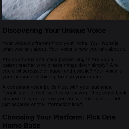
Discovering Your Unique Voice
Your voice is different from your niche. Your niche is
what
you talk about. Your voice is
how
you talk about it.
Are you funny and make people laugh? Are you a
patient teacher who breaks things down simply? Are
you a bit sarcastic or super enthusiastic? Your voice is
your personality shining through your content.
A consistent voice builds trust with your audience.
People start to feel like they know you. They come back
because they enjoy how you present information, not
just because of the information itself.
Choosing Your Platform: Pick One
Home Base