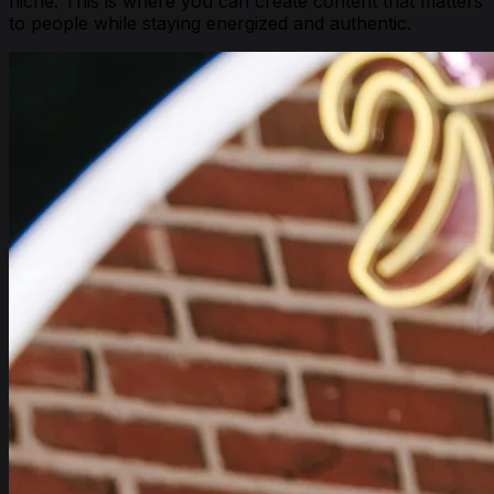
niche. This is where you can create content that matters
to people while staying energized and authentic.