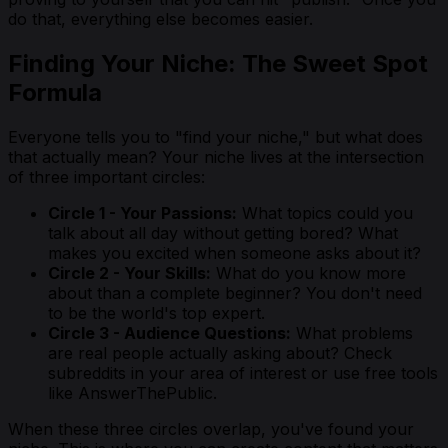
do that, everything else becomes easier.
Finding Your Niche: The Sweet Spot
Formula
Everyone tells you to "find your niche," but what does
that actually mean? Your niche lives at the intersection
of three important circles:
Circle 1 - Your Passions:
What topics could you
talk about all day without getting bored? What
makes you excited when someone asks about it?
Circle 2 - Your Skills:
What do you know more
about than a complete beginner? You don't need
to be the world's top expert.
Circle 3 - Audience Questions:
What problems
are real people actually asking about? Check
subreddits in your area of interest or use free tools
like AnswerThePublic.
When these three circles overlap, you've found your