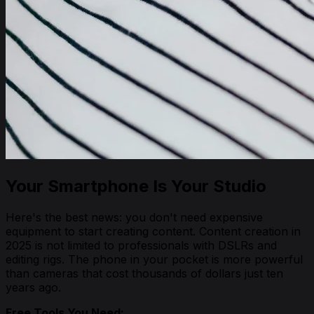
Your Smartphone Is Your Studio
Here's the best news: you don't need expensive
equipment to start creating content. Content creation in
2025 is not limited to professionals with DSLRs and
editing rigs. The phone in your pocket is more powerful
than cameras that cost thousands of dollars just ten
years ago.
Free Tools You Need: