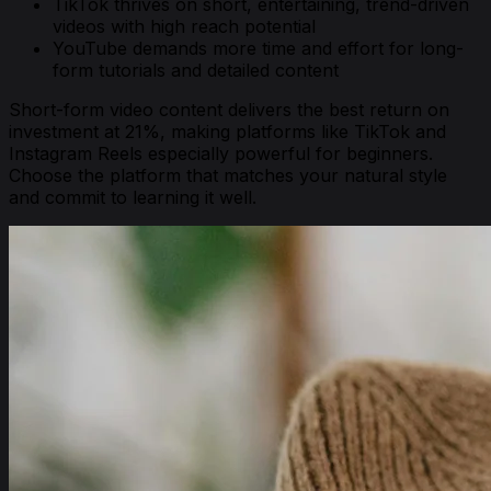
TikTok thrives on short, entertaining, trend-driven
videos with high reach potential
YouTube demands more time and effort for long-
form tutorials and detailed content
Short-form video content delivers the best return on
investment at 21%, making platforms like TikTok and
Instagram Reels especially powerful for beginners.
Choose the platform that matches your natural style
and commit to learning it well.