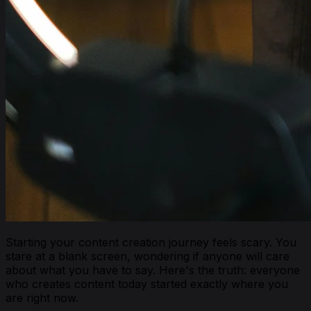
Starting your content creation journey feels scary. You
stare at a blank screen, wondering if anyone will care
about what you have to say. Here's the truth: everyone
who creates content today started exactly where you
are right now.