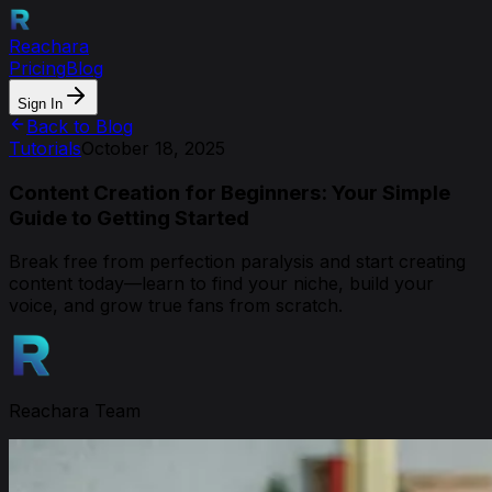
Reachara
Pricing
Blog
Sign In
Back to Blog
Tutorials
October 18, 2025
Content Creation for Beginners: Your Simple
Guide to Getting Started
Break free from perfection paralysis and start creating
content today—learn to find your niche, build your
voice, and grow true fans from scratch.
Reachara Team