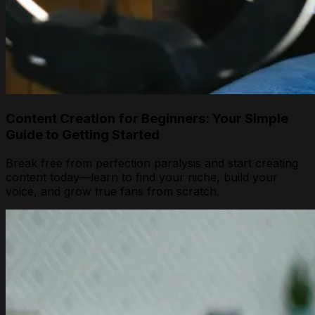
Content Creation for Beginners: Your Simple
Guide to Getting Started
Break free from perfection paralysis and start creating
content today—learn to find your niche, build your
voice, and grow true fans from scratch.